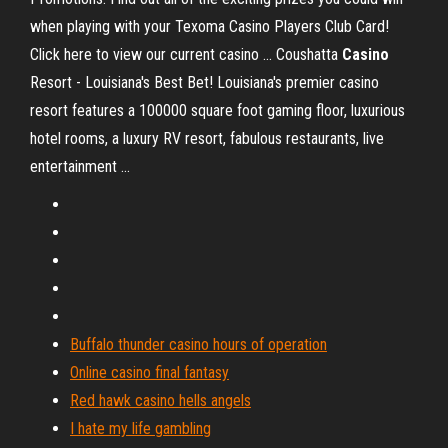
when playing with your Texoma Casino Players Club Card!
Click here to view our current casino ... Coushatta
Casino
Resort - Louisiana's Best Bet! Louisiana's premier casino
resort features a 100000 square foot gaming floor, luxurious
hotel rooms, a luxury RV resort, fabulous restaurants, live
entertainment ...
Buffalo thunder casino hours of operation
Online casino final fantasy
Red hawk casino hells angels
I hate my life gambling