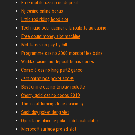
Free mobile casino no deposit
Nj casino online bonus
Little red riding hood slot
Technique pour gagner a la roulette au casino
Free count money slot machine
Mobile casino pay by bill
Programme casino 2000 mondorf les bains
Wintika casino no deposit bonus codes
Comic 8 casino king part2 ganool
Jam online bca poker ace99
Best online casino to play roulette
Cherry gold casino codes 2019
The inn at turning stone casino ny
Sach day poker tieng viet
Open face chinese poker odds calculator
Microsoft surface pro sd slot