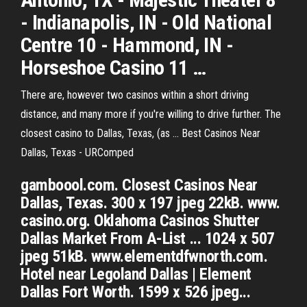
- Indianapolis, IN - Old National
Centre 10 - Hammond, IN -
Horseshoe Casino 11 …
There are, however two casinos within a short driving
distance, and many more if you're willing to drive further. The
closest casino to Dallas, Texas, (as ... Best Casinos Near
Dallas, Texas - URComped
gamboool.com. Closest Casinos Near
Dallas, Texas. 300 x 197 jpeg 22kB. www.
casino.org. Oklahoma Casinos Shutter
Dallas Market From A-List ... 1024 x 507
jpeg 51kB. www.elementdfwnorth.com.
Hotel near Legoland Dallas | Element
Dallas Fort Worth. 1599 x 526 jpeg...