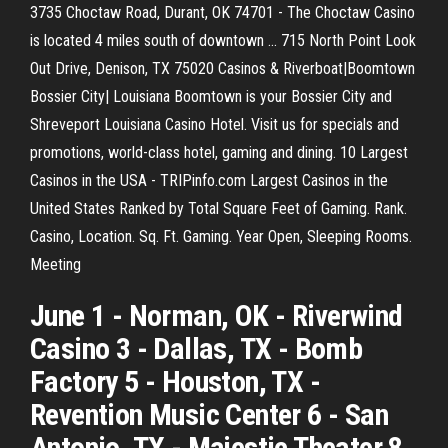
3735 Choctaw Road, Durant, OK 74701 - The Choctaw Casino
is located 4 miles south of downtown ... 715 North Point Look
Out Drive, Denison, TX 75020 Casinos & Riverboat|Boomtown
Bossier City| Louisiana Boomtown is your Bossier City and
Shreveport Louisiana Casino Hotel. Visit us for specials and
promotions, world-class hotel, gaming and dining. 10 Largest
Casinos in the USA - TRIPinfo.com Largest Casinos in the
United States Ranked by Total Square Feet of Gaming. Rank.
Casino, Location. Sq. Ft. Gaming. Year Open, Sleeping Rooms.
Meeting
June 1 - Norman, OK - Riverwind
Casino 3 - Dallas, TX - Bomb
Factory 5 - Houston, TX -
Revention Music Center 6 - San
Antonio, TX - Majestic Theater 8