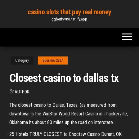
Skip
casino slots that pay real money
to
ggbetfvvtw.netlify.app
the
content
Category
Buerkle26237
Closest casino to dallas tx
By
AUTHOR
The closest casino to Dallas, Texas, (as measured from
downtown is the WinStar World Resort Casino in Thackerville,
Oklahoma.Its about 80 miles up the road on Interstate.
25 Hotels TRULY CLOSEST to Choctaw Casino Durant, OK