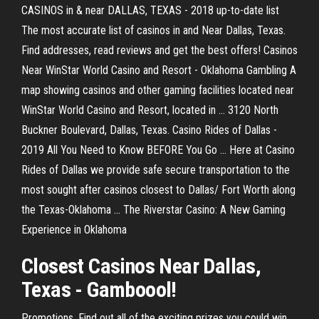
CASINOS in & near DALLAS, TEXAS - 2018 up-to-date list
The most accurate list of casinos in and Near Dallas, Texas.
Find addresses, read reviews and get the best offers! Casinos
Near WinStar World Casino and Resort - Oklahoma Gambling A
map showing casinos and other gaming facilities located near
WinStar World Casino and Resort, located in ... 3120 North
Buckner Boulevard, Dallas, Texas. Casino Rides of Dallas -
2019 All You Need to Know BEFORE You Go ... Here at Casino
Rides of Dallas we provide safe secure transportation to the
most sought after casinos closest to Dallas/ Fort Worth along
the Texas-Oklahoma ... The Riverstar Casino: A New Gaming
Experience in Oklahoma
Closest Casinos Near Dallas,
Texas - Gamboool!
Promotions. Find out all of the exciting prizes you could win